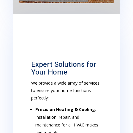
Expert Solutions for
Your Home
We provide a wide array of services
to ensure your home functions
perfectly:
Precision Heating & Cooling
:
Installation, repair, and
maintenance for all HVAC makes
and models.