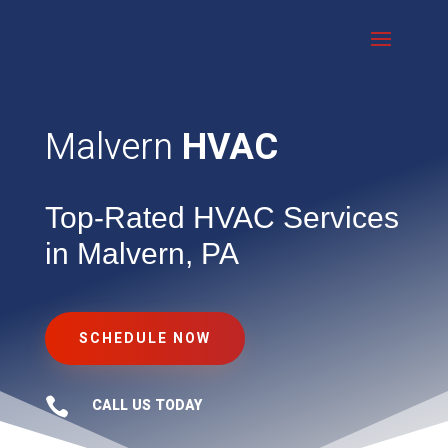
Malvern
HVAC
Top-Rated HVAC Services
in Malvern, PA
SCHEDULE NOW

CALL US TODAY