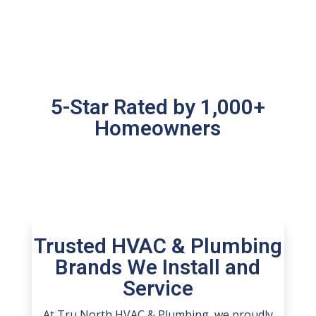
5-Star Rated by 1,000+
Homeowners
Trusted HVAC & Plumbing
Brands We Install and
Service
At Tru North HVAC & Plumbing, we proudly