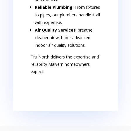
Reliable Plumbing
: From fixtures
to pipes, our plumbers handle it all
with expertise.
Air Quality Services
: breathe
cleaner air with our advanced
indoor air quality solutions.
Tru North delivers the expertise and
reliability Malvern homeowners
expect.