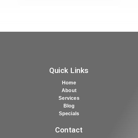
Quick Links
Home
About
Services
Blog
Specials
Contact