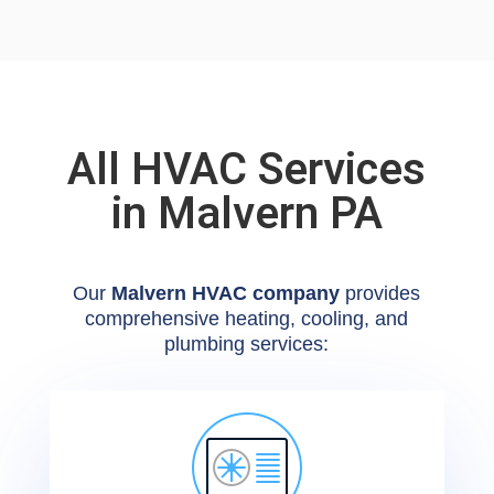
All HVAC Services
in Malvern PA
Our
Malvern HVAC company
provides
comprehensive heating, cooling, and
plumbing services: