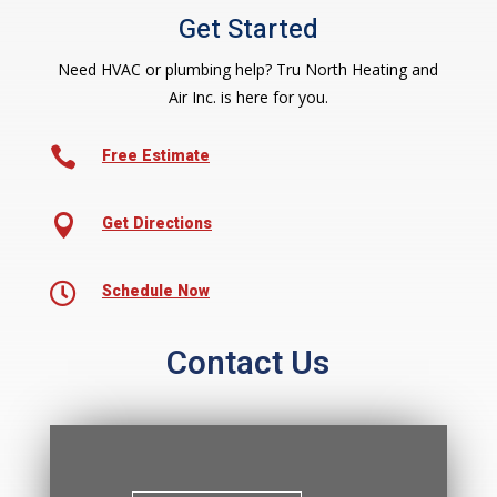
Get Started
Need HVAC or plumbing help? Tru North Heating and
Air Inc. is here for you.

Free Estimate

Get Directions

Schedule Now
Contact Us