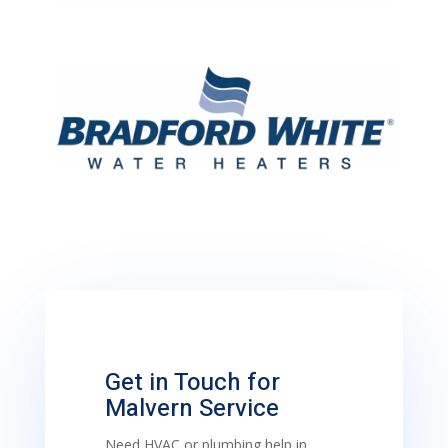
Get in Touch for
Malvern Service
Need HVAC or plumbing help in