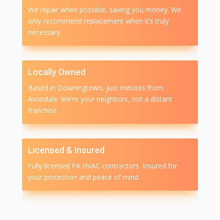
We repair when possible, saving you money. We
only recommend replacement when it’s truly
necessary.
Locally Owned
Based in Downingtown, just minutes from
Avondale. We’re your neighbors, not a distant
franchise.
Licensed & Insured
Fully licensed PA HVAC contractors. Insured for
your protection and peace of mind.