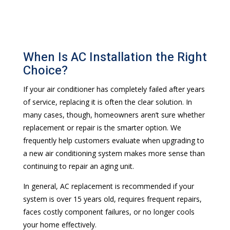
When Is AC Installation the Right
Choice?
If your air conditioner has completely failed after years
of service, replacing it is often the clear solution. In
many cases, though, homeowners aren’t sure whether
replacement or repair is the smarter option. We
frequently help customers evaluate when upgrading to
a new air conditioning system makes more sense than
continuing to repair an aging unit.
In general, AC replacement is recommended if your
system is over 15 years old, requires frequent repairs,
faces costly component failures, or no longer cools
your home effectively.