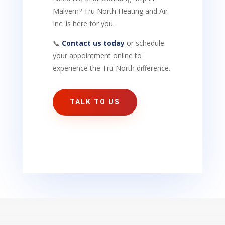
Malvern? Tru North Heating and Air
Inc. is here for you.
📞
Contact us today
or schedule
your appointment online to
experience the Tru North difference.
TALK TO US