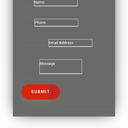
Name
Phone
Email Address
Message
SUBMIT