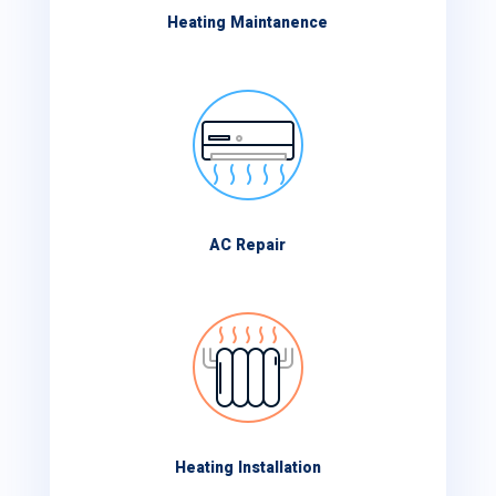
Heating Maintanence
AC Repair
Heating Installation