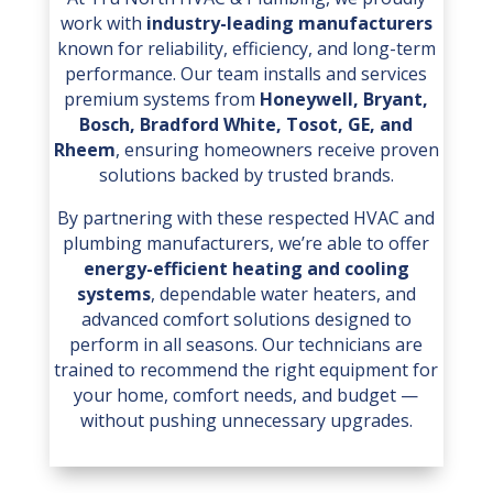
work with
industry-leading manufacturers
known for reliability, efficiency, and long-term
performance. Our team installs and services
premium systems from
Honeywell, Bryant,
Bosch, Bradford White, Tosot, GE, and
Rheem
, ensuring homeowners receive proven
solutions backed by trusted brands.
By partnering with these respected HVAC and
plumbing manufacturers, we’re able to offer
energy-efficient heating and cooling
systems
, dependable water heaters, and
advanced comfort solutions designed to
perform in all seasons. Our technicians are
trained to recommend the right equipment for
your home, comfort needs, and budget —
without pushing unnecessary upgrades.