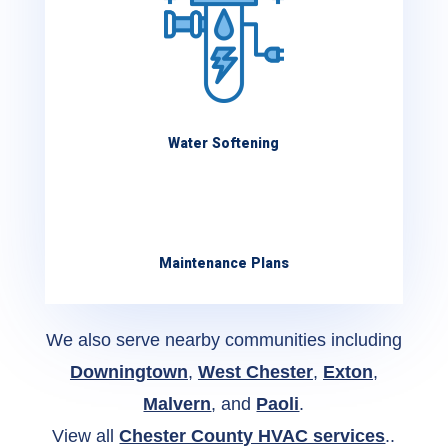
Water Softening
Maintenance Plans
We also serve nearby communities including
Downingtown
,
West Chester
,
Exton
,
Malvern
, and
Paoli
.
View all
Chester County HVAC services
..