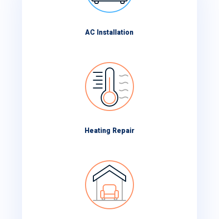
AC Installation
Heating Repair