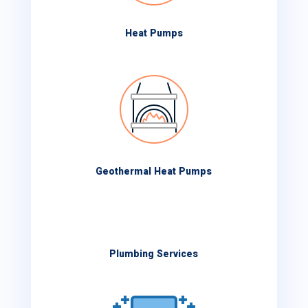
Heat Pumps
Geothermal Heat Pumps
Plumbing Services