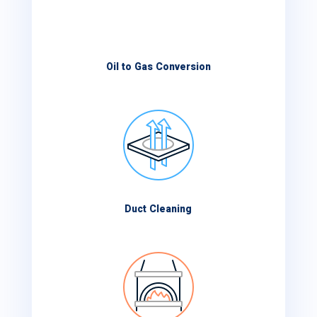
Oil to Gas Conversion
Duct Cleaning