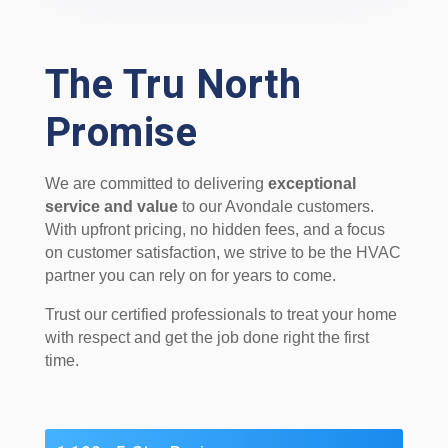
The Tru North
Promise
We are committed to delivering
exceptional
service and value
to our Avondale customers.
With upfront pricing, no hidden fees, and a focus
on customer satisfaction, we strive to be the HVAC
partner you can rely on for years to come.
Trust our certified professionals to treat your home
with respect and get the job done right the first
time.