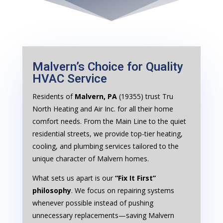
Malvern’s Choice for Quality
HVAC Service
Residents of
Malvern, PA
(19355) trust Tru
North Heating and Air Inc. for all their home
comfort needs. From the Main Line to the quiet
residential streets, we provide top-tier heating,
cooling, and plumbing services tailored to the
unique character of Malvern homes.
What sets us apart is our
“Fix It First”
philosophy
. We focus on repairing systems
whenever possible instead of pushing
unnecessary replacements—saving Malvern