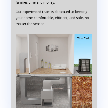
families time and money.
Our experienced team is dedicated to keeping
your home comfortable, efficient, and safe, no
matter the season.