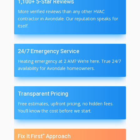
1,100+ 5-Star Reviews
More verified reviews than any other HVAC
contractor in Avondale. Our reputation speaks for
itself.
24/7 Emergency Service
Heating emergency at 2 AM? We’re here. True 24/7
availability for Avondale homeowners.
Transparent Pricing
Free estimates, upfront pricing, no hidden fees.
You’ll know the cost before we start.
Fix It First” Approach